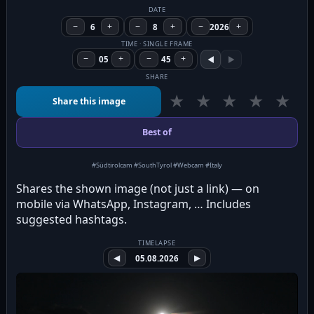
DATE
−
6
+
−
8
+
−
2026
+
TIME · SINGLE FRAME
−
05
+
−
45
+
◀
▶
SHARE
★
★
★
★
★
Share this image
Best of
#Südtirolcam #SouthTyrol #Webcam #Italy
Shares the shown image (not just a link) — on
mobile via WhatsApp, Instagram, … Includes
suggested hashtags.
TIMELAPSE
◀
05.08.2026
▶