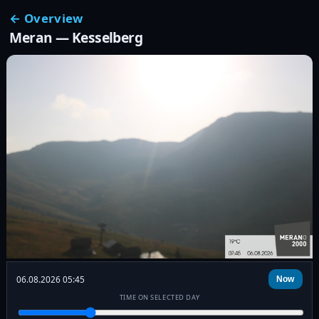
← Overview
Meran — Kesselberg
06.08.2026 05:45
Now
TIME ON SELECTED DAY