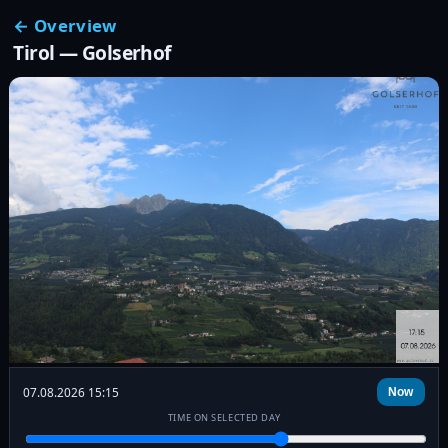
← Overview
Tirol — Golserhof
07.08.2026 15:15
Now
TIME ON SELECTED DAY