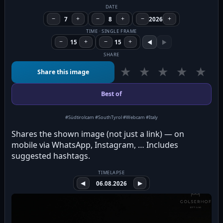
DATE
−
7
+
−
8
+
−
2026
+
TIME · SINGLE FRAME
−
15
+
−
15
+
◀
▶
SHARE
★
★
★
★
★
Share this image
Best of
#Südtirolcam #SouthTyrol #Webcam #Italy
Shares the shown image (not just a link) — on
mobile via WhatsApp, Instagram, … Includes
suggested hashtags.
TIMELAPSE
◀
06.08.2026
▶