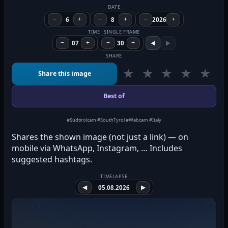
DATE
−
6
+
−
8
+
−
2026
+
TIME · SINGLE FRAME
−
07
+
−
30
+
◀
▶
SHARE
★
★
★
★
★
Share this image
Best of
#Südtirolcam #SouthTyrol #Webcam #Italy
Shares the shown image (not just a link) — on
mobile via WhatsApp, Instagram, … Includes
suggested hashtags.
TIMELAPSE
◀
05.08.2026
▶