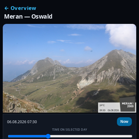
← Overview
Meran — Oswald
06.08.2026 07:30
Now
TIME ON SELECTED DAY